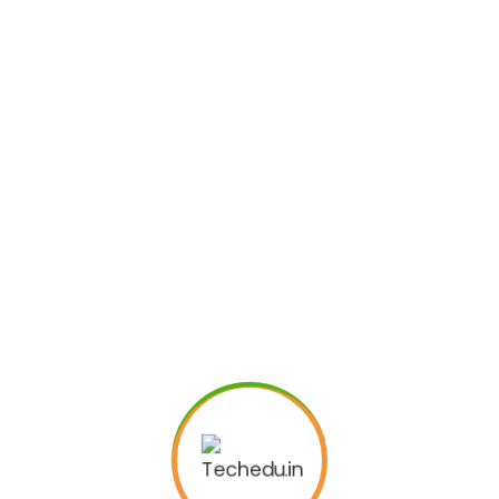
Subscribe to
Newsletter